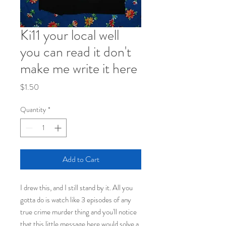
Ki11 your local well
you can read it don't
make me write it here
Price
$1.50
Quantity
*
Add to Cart
I drew this, and I still stand by it. All you
gotta do is watch like 3 episodes of any
true crime murder thing and you'll notice
that this little message here would solve a