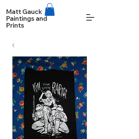
Matt Gauck
Paintings and
Prints