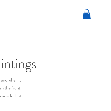
intings
; and when it
an the front,
ave sold, but