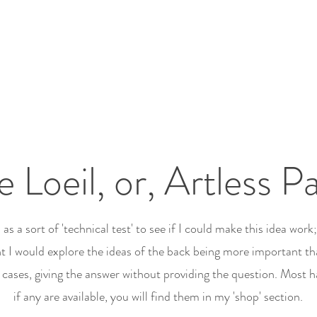
 Loeil, or, Artless Pa
as a sort of 'technical test' to see if I could make this idea work
ht I would explore the ideas of the back being more important th
cases, giving the answer without providing the question. Most h
if any are available, you will find them in my 'shop' section.