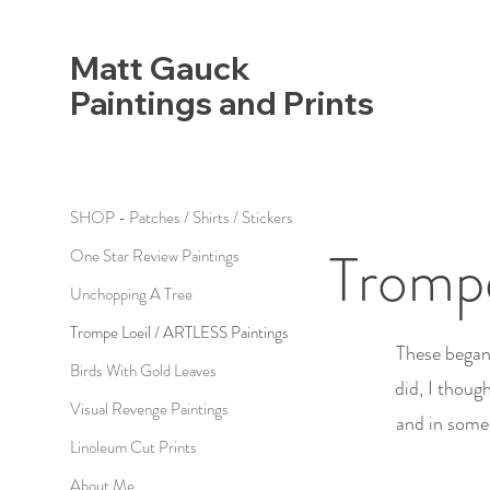
Matt Gauck
Paintings and Prints
SHOP - Patches / Shirts / Stickers
Trompe
One Star Review Paintings
Unchopping A Tree
Trompe Loeil / ARTLESS Paintings
These began 
Birds With Gold Leaves
did, I thoug
Visual Revenge Paintings
and in some 
Linoleum Cut Prints
About Me