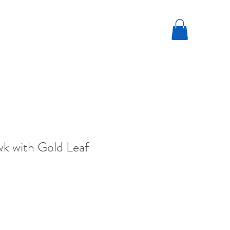
k with Gold Leaf
Sale
Price