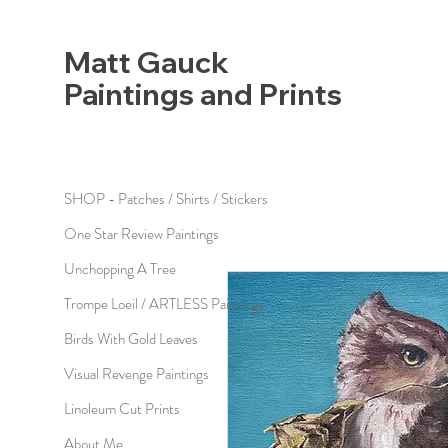
Matt Gauck
Paintings and Prints
SHOP - Patches / Shirts / Stickers
One Star Review Paintings
Unchopping A Tree
Trompe Loeil / ARTLESS Paintings
Birds With Gold Leaves
Visual Revenge Paintings
Linoleum Cut Prints
About Me