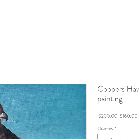
Coopers Haw
painting
Regular
 $200.00 
$160.00
Price
Quantity
*