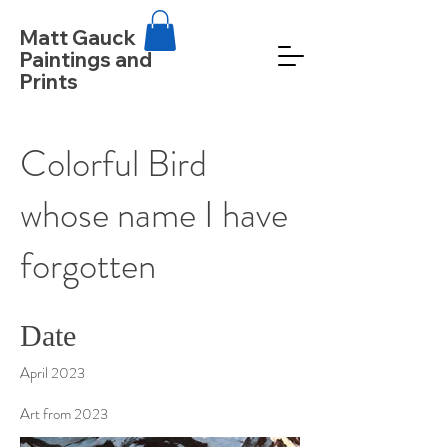
Matt Gauck
Paintings and
Prints
Colorful Bird
whose name I have
forgotten
Date
April 2023
Art from 2023